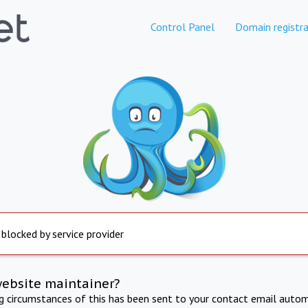
Control Panel
Domain registra
 blocked by service provider
website maintainer?
ng circumstances of this has been sent to your contact email autom