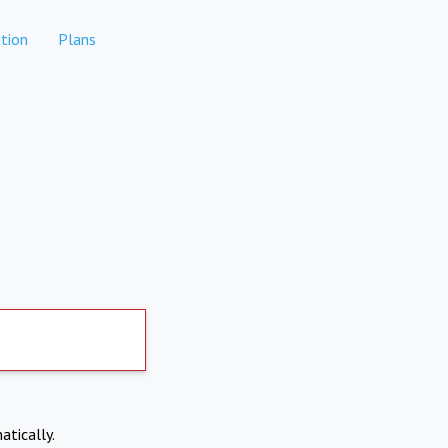
tion
Plans
atically.