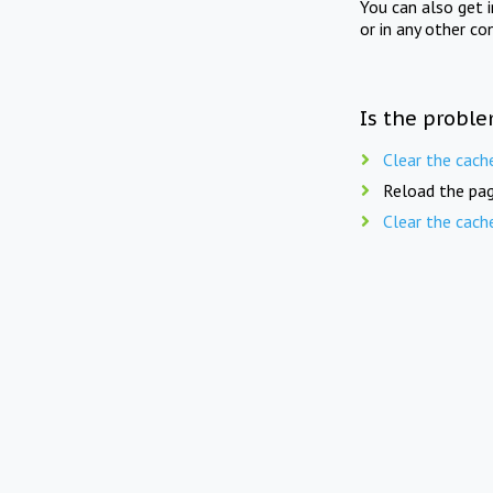
You can also get 
or in any other co
Is the proble
Clear the cach
Reload the pag
Clear the cach