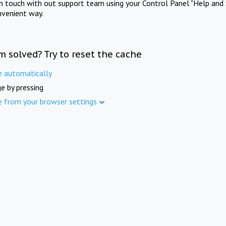
in touch with out support team using your Control Panel "Help and 
nvenient way.
m solved? Try to reset the cache
e automatically
e by pressing
e from your browser settings