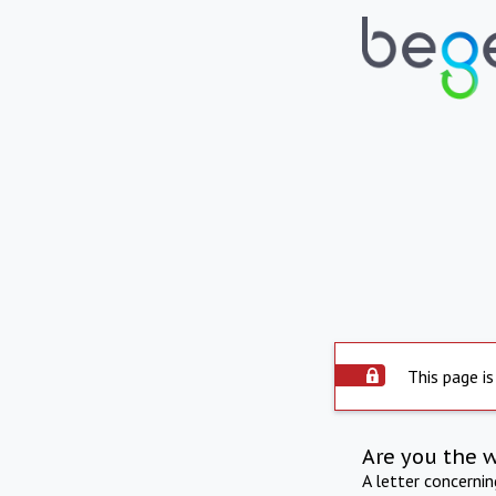
This page is
Are you the 
A letter concerni