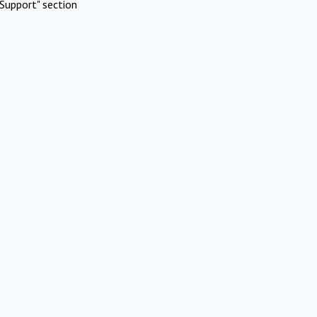
Support" section