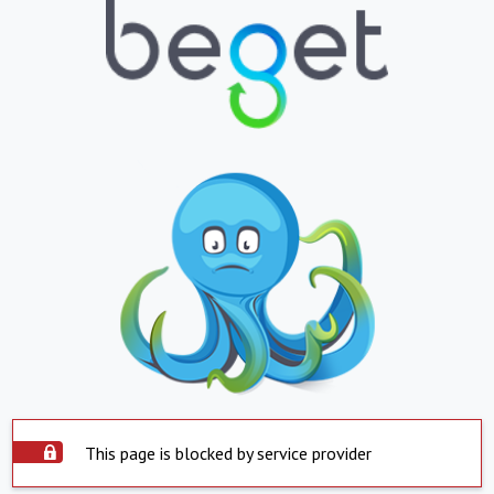
This page is blocked by service provider