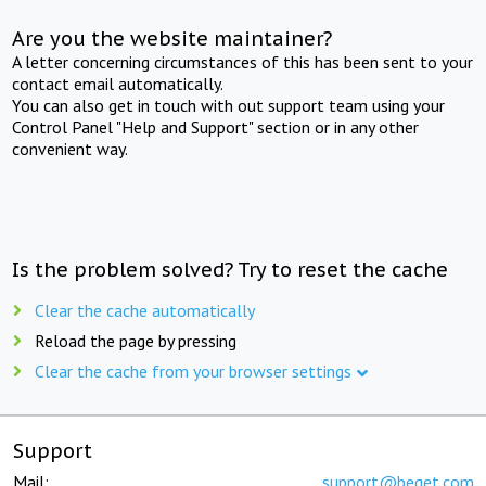
Are you the website maintainer?
A letter concerning circumstances of this has been sent to your
contact email automatically.
You can also get in touch with out support team using your
Control Panel "Help and Support" section or in any other
convenient way.
Is the problem solved? Try to reset the cache
Clear the cache automatically
Reload the page by pressing
Clear the cache from your browser settings
Support
Mail:
support@beget.com