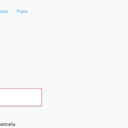
tion
Plans
atically.