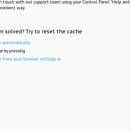
in touch with out support team using your Control Panel "Help and 
nvenient way.
m solved? Try to reset the cache
e automatically
e by pressing
e from your browser settings