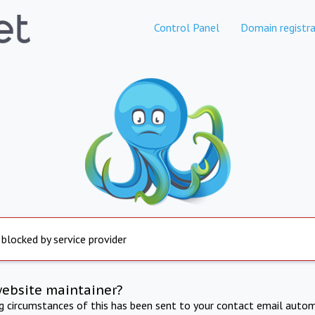
Control Panel
Domain registra
 blocked by service provider
website maintainer?
ng circumstances of this has been sent to your contact email autom