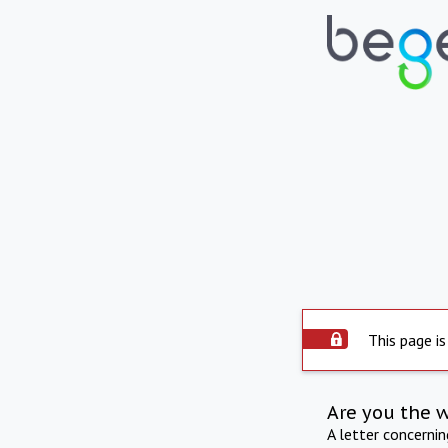
This page is
Are you the 
A letter concerni