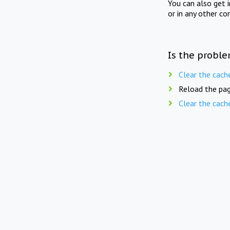
You can also get 
or in any other co
Is the proble
Clear the cach
Reload the pag
Clear the cach