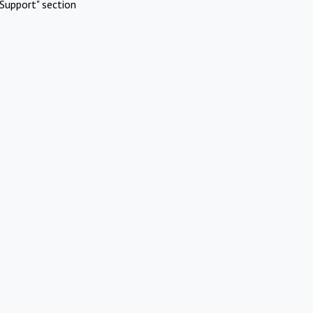
Support" section