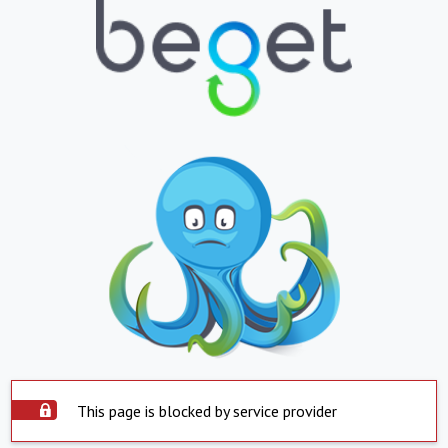
This page is blocked by service provider