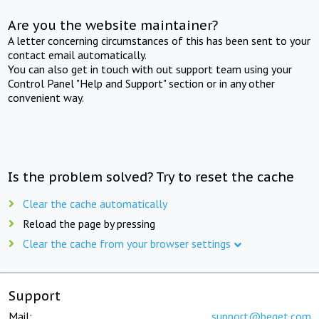
Are you the website maintainer?
A letter concerning circumstances of this has been sent to your
contact email automatically.
You can also get in touch with out support team using your
Control Panel "Help and Support" section or in any other
convenient way.
Is the problem solved? Try to reset the cache
Clear the cache automatically
Reload the page by pressing
Clear the cache from your browser settings
Support
Mail:
support@beget.com