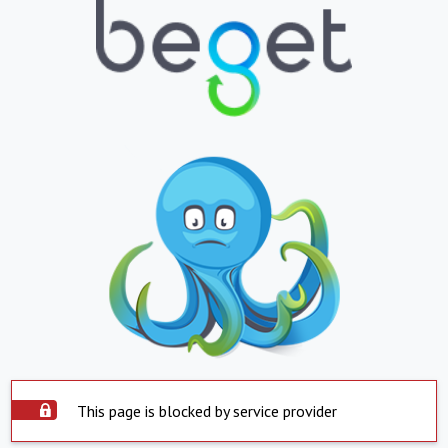
This page is blocked by service provider