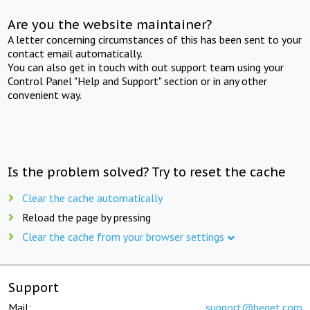
Are you the website maintainer?
A letter concerning circumstances of this has been sent to your
contact email automatically.
You can also get in touch with out support team using your
Control Panel "Help and Support" section or in any other
convenient way.
Is the problem solved? Try to reset the cache
Clear the cache automatically
Reload the page by pressing
Clear the cache from your browser settings
Support
Mail:
support@beget.com