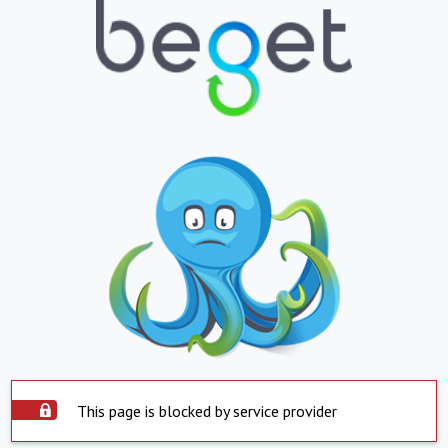
This page is blocked by service provider