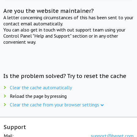
Are you the website maintainer?
A letter concerning circumstances of this has been sent to your
contact email automatically.
You can also get in touch with out support team using your
Control Panel "Help and Support" section or in any other
convenient way.
Is the problem solved? Try to reset the cache
Clear the cache automatically
Reload the page by pressing
Clear the cache from your browser settings
Support
Mail:
support@beget.com