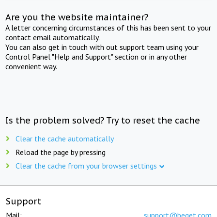
Are you the website maintainer?
A letter concerning circumstances of this has been sent to your
contact email automatically.
You can also get in touch with out support team using your
Control Panel "Help and Support" section or in any other
convenient way.
Is the problem solved? Try to reset the cache
Clear the cache automatically
Reload the page by pressing
Clear the cache from your browser settings
Support
Mail:
support@beget.com