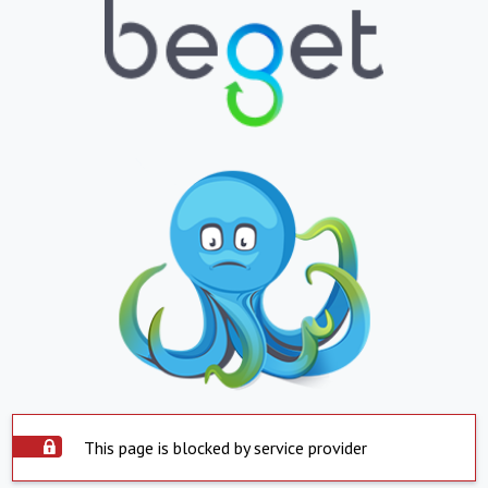
This page is blocked by service provider