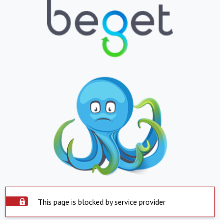
This page is blocked by service provider