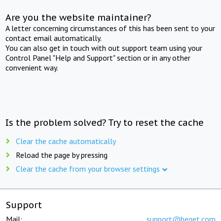
Are you the website maintainer?
A letter concerning circumstances of this has been sent to your
contact email automatically.
You can also get in touch with out support team using your
Control Panel "Help and Support" section or in any other
convenient way.
Is the problem solved? Try to reset the cache
Clear the cache automatically
Reload the page by pressing
Clear the cache from your browser settings
Support
Mail:
support@beget.com