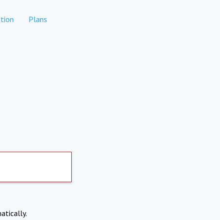
tion
Plans
atically.