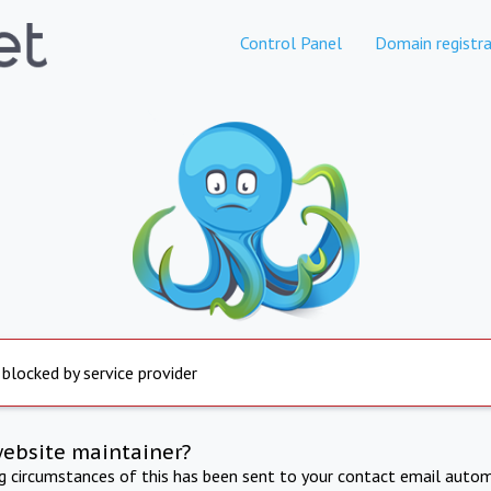
Control Panel
Domain registra
 blocked by service provider
website maintainer?
ng circumstances of this has been sent to your contact email autom