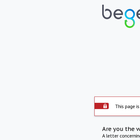
This page is
Are you the 
A letter concerni