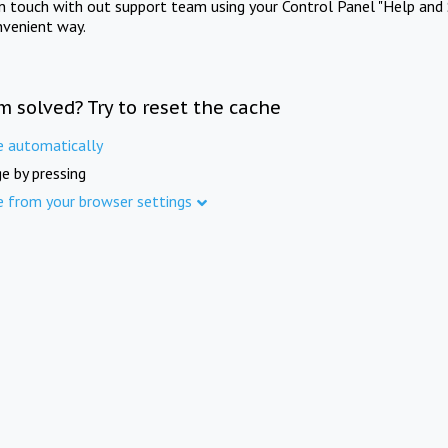
in touch with out support team using your Control Panel "Help and 
nvenient way.
m solved? Try to reset the cache
e automatically
e by pressing
e from your browser settings