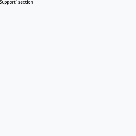
Support" section