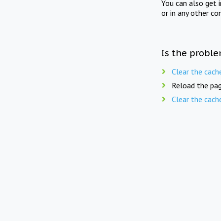
You can also get 
or in any other co
Is the proble
Clear the cach
Reload the pag
Clear the cach