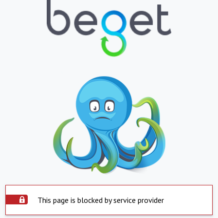
This page is blocked by service provider