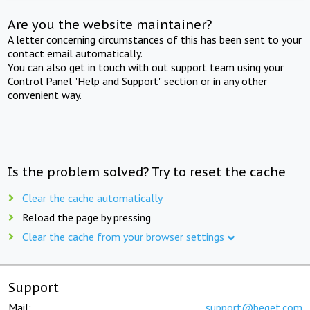
Are you the website maintainer?
A letter concerning circumstances of this has been sent to your
contact email automatically.
You can also get in touch with out support team using your
Control Panel "Help and Support" section or in any other
convenient way.
Is the problem solved? Try to reset the cache
Clear the cache automatically
Reload the page by pressing
Clear the cache from your browser settings
Support
Mail:
support@beget.com