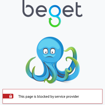
This page is blocked by service provider