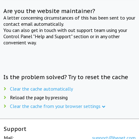
Are you the website maintainer?
A letter concerning circumstances of this has been sent to your
contact email automatically.
You can also get in touch with out support team using your
Control Panel "Help and Support" section or in any other
convenient way.
Is the problem solved? Try to reset the cache
Clear the cache automatically
Reload the page by pressing
Clear the cache from your browser settings
Support
Mail:
support@beget.com