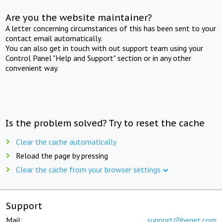
Are you the website maintainer?
A letter concerning circumstances of this has been sent to your
contact email automatically.
You can also get in touch with out support team using your
Control Panel "Help and Support" section or in any other
convenient way.
Is the problem solved? Try to reset the cache
Clear the cache automatically
Reload the page by pressing
Clear the cache from your browser settings
Support
Mail:
support@beget.com