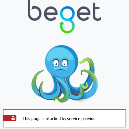
This page is blocked by service provider