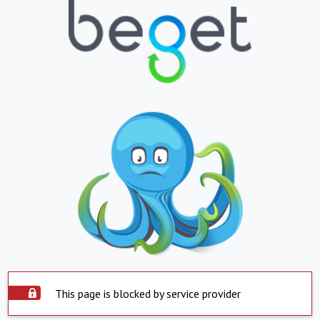
This page is blocked by service provider