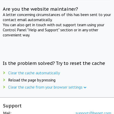
Are you the website maintainer?
A letter concerning circumstances of this has been sent to your
contact email automatically.
You can also get in touch with out support team using your
Control Panel "Help and Support" section or in any other
convenient way.
Is the problem solved? Try to reset the cache
Clear the cache automatically
Reload the page by pressing
Clear the cache from your browser settings
Support
Mail:
support@beget.com