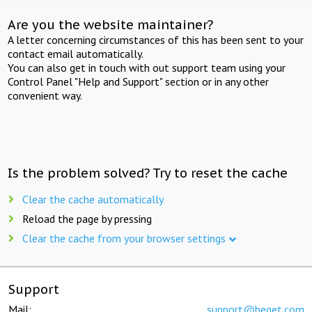
Are you the website maintainer?
A letter concerning circumstances of this has been sent to your
contact email automatically.
You can also get in touch with out support team using your
Control Panel "Help and Support" section or in any other
convenient way.
Is the problem solved? Try to reset the cache
Clear the cache automatically
Reload the page by pressing
Clear the cache from your browser settings
Support
Mail:
support@beget.com