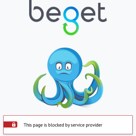
This page is blocked by service provider