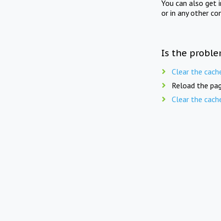
You can also get 
or in any other co
Is the proble
Clear the cach
Reload the pag
Clear the cach