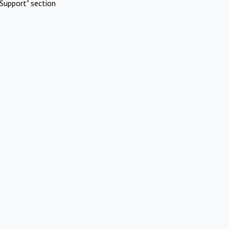
Support" section