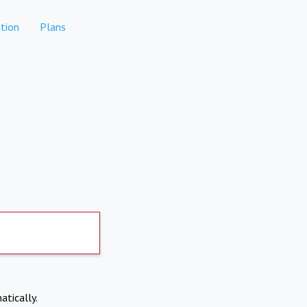
tion
Plans
atically.