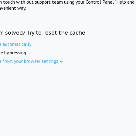
in touch with out support team using your Control Panel "Help and 
nvenient way.
m solved? Try to reset the cache
e automatically
e by pressing
e from your browser settings