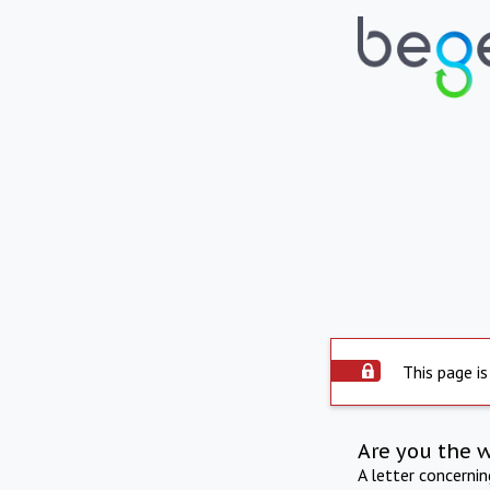
This page is
Are you the 
A letter concerni