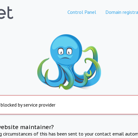
Control Panel
Domain registra
 blocked by service provider
website maintainer?
ng circumstances of this has been sent to your contact email autom