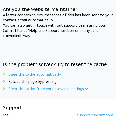
Are you the website maintainer?
A letter concerning circumstances of this has been sent to your
contact email automatically.
You can also get in touch with out support team using your
Control Panel "Help and Support" section or in any other
convenient way.
Is the problem solved? Try to reset the cache
Clear the cache automatically
Reload the page by pressing
Clear the cache from your browser settings
Support
Mail:
support@beget.com