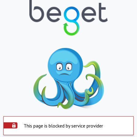
This page is blocked by service provider