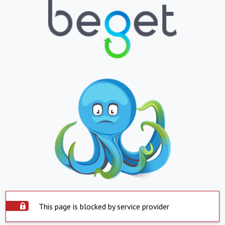
This page is blocked by service provider