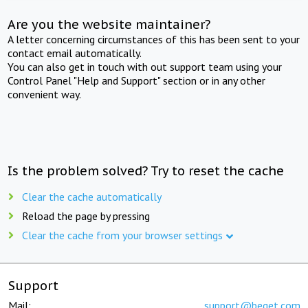
Are you the website maintainer?
A letter concerning circumstances of this has been sent to your
contact email automatically.
You can also get in touch with out support team using your
Control Panel "Help and Support" section or in any other
convenient way.
Is the problem solved? Try to reset the cache
Clear the cache automatically
Reload the page by pressing
Clear the cache from your browser settings
Support
Mail:
support@beget.com