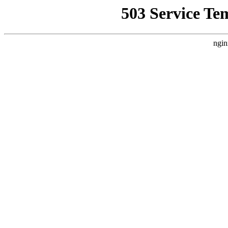
503 Service Te
ngin