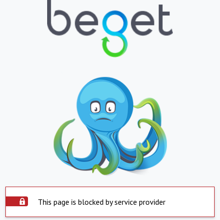
This page is blocked by service provider