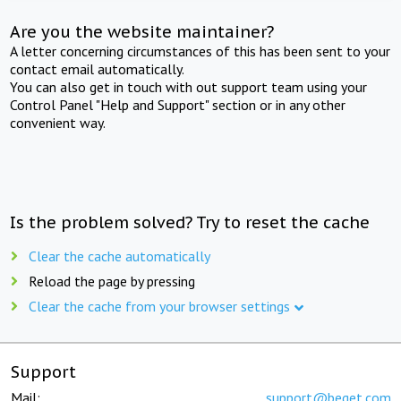
Are you the website maintainer?
A letter concerning circumstances of this has been sent to your
contact email automatically.
You can also get in touch with out support team using your
Control Panel "Help and Support" section or in any other
convenient way.
Is the problem solved? Try to reset the cache
Clear the cache automatically
Reload the page by pressing
Clear the cache from your browser settings
Support
Mail:
support@beget.com