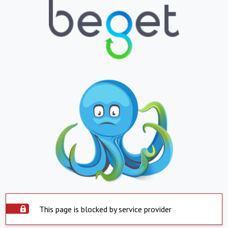
This page is blocked by service provider