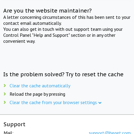
Are you the website maintainer?
A letter concerning circumstances of this has been sent to your
contact email automatically.
You can also get in touch with out support team using your
Control Panel "Help and Support" section or in any other
convenient way.
Is the problem solved? Try to reset the cache
Clear the cache automatically
Reload the page by pressing
Clear the cache from your browser settings
Support
Mail:
support@beget.com